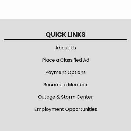
QUICK LINKS
About Us
Place a Classified Ad
Payment Options
Become a Member
Outage & Storm Center
Employment Opportunities