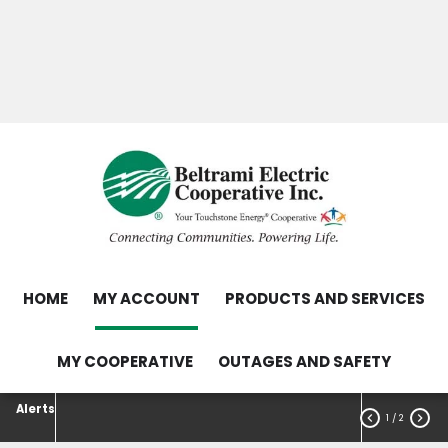
Skip
Search
to
main
Contact Us
Load Control Status
content
Outage Map
HOME
MY ACCOUNT
PRODUCTS AND SERVICES
MY COOPERATIVE
OUTAGES AND SAFETY
Alerts


1
/ 2