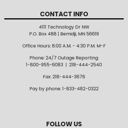
CONTACT INFO
4111 Technology Dr NW
P.O. Box 488 | Bemidji, MN 56619
Office Hours: 8:00 A.M. - 4:30 P.M. M-F
Phone: 24/7 Outage Reporting:
1-800-955-6083 | 218-444-2540
Fax: 218-444-3676
Pay by phone: 1-833-482-0322
FOLLOW US