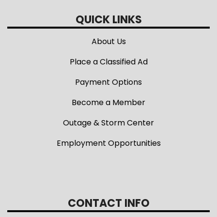
QUICK LINKS
About Us
Place a Classified Ad
Payment Options
Become a Member
Outage & Storm Center
Employment Opportunities
CONTACT INFO