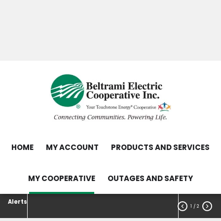
Skip
Search
to
main
Contact Us
Load Control Status
content
Outage Map
HOME
MY ACCOUNT
PRODUCTS AND SERVICES
MY COOPERATIVE
OUTAGES AND SAFETY
Alerts


1
/ 2