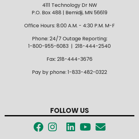
4111 Technology Dr NW
P.O. Box 488 | Bemidji, MN 56619
Office Hours: 8:00 A.M. - 4:30 P.M. M-F
Phone: 24/7 Outage Reporting:
1-800-955-6083 | 218-444-2540
Fax: 218-444-3676
Pay by phone: 1-833-482-0322
FOLLOW US