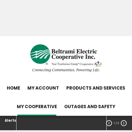
Skip
Search
to
main
Contact Us
Load Control Status
content
Outage Map
HOME
MY ACCOUNT
PRODUCTS AND SERVICES
MY COOPERATIVE
OUTAGES AND SAFETY
Alerts


1
/ 2