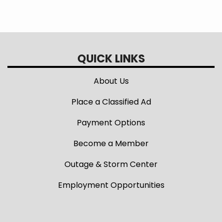
QUICK LINKS
About Us
Place a Classified Ad
Payment Options
Become a Member
Outage & Storm Center
Employment Opportunities