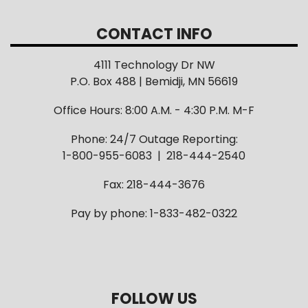
CONTACT INFO
4111 Technology Dr NW
P.O. Box 488 | Bemidji, MN 56619
Office Hours: 8:00 A.M. - 4:30 P.M. M-F
Phone: 24/7 Outage Reporting:
1-800-955-6083 | 218-444-2540
Fax: 218-444-3676
Pay by phone: 1-833-482-0322
FOLLOW US