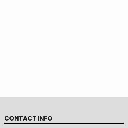
ortant role in the nation’s future, the Yout
t generation of informed leaders and coo
gratulations, Jacobi! We can't wait to he
r experience when you return from Washin
CONTACT INFO