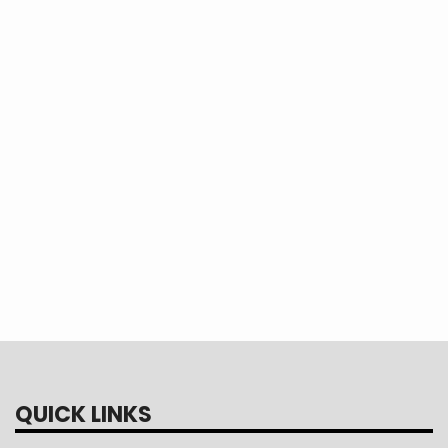
imp
nex
Con
Tou
QUICK LINKS