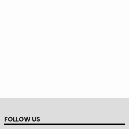
h Tour helps inspire the
perative advocates.
ar about your Youth
gton, D.C.
FOLLOW US