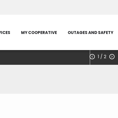
Load Control Status
Outage Map
VICES
MY COOPERATIVE
OUTAGES AND SAFETY
1
/ 2


ctric Cooperative
, D.C.