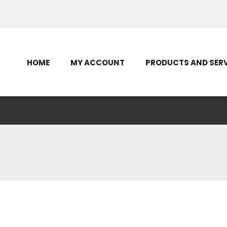
Contact Us
HOME
MY ACCOUNT
PRODUCTS AND SER
Selected for 2026 Ele
 Tour to Washington