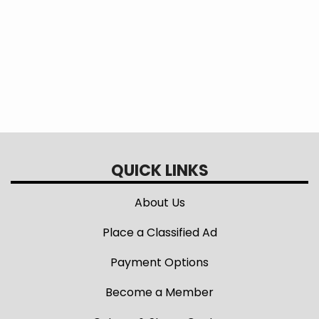
additional savings!
QUICK LINKS
About Us
Place a Classified Ad
Payment Options
Become a Member