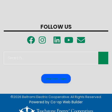
FOLLOW US
Search
Employee Login
©2026 Beltrami Electric Cooperative. All Rights Reserved.
Powered by Co-op Web Builder