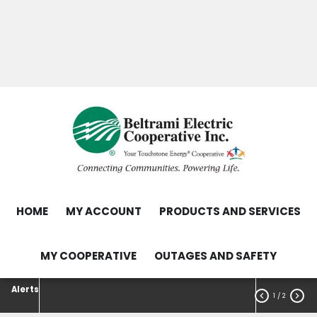
Skip
Search
to
main
Contact Us
Load Control Status
content
Outage Map
HOME
MY ACCOUNT
PRODUCTS AND SERVICES
MY COOPERATIVE
OUTAGES AND SAFETY
Alerts


1
/ 2