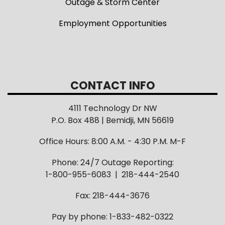
Outage & Storm Center
Employment Opportunities
CONTACT INFO
4111 Technology Dr NW
P.O. Box 488 | Bemidji, MN 56619
Office Hours: 8:00 A.M. - 4:30 P.M. M-F
Phone: 24/7 Outage Reporting:
1-800-955-6083 | 218-444-2540
Fax: 218-444-3676
Pay by phone: 1-833-482-0322